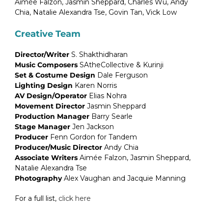
Aimée Falzon, Jasmin Sheppard, Charles Wu, Andy
Chia, Natalie Alexandra Tse, Govin Tan, Vick Low
Creative Team
Director/Writer
S. Shakthidharan
Music Composers
SAtheCollective & Kurinji
Set & Costume Design
Dale Ferguson
Lighting Design
Karen Norris
AV Design/Operator
Elias Nohra
Movement Director
Jasmin Sheppard
Production Manager
Barry Searle
Stage Manager
Jen Jackson
Producer
Fenn Gordon for Tandem
Producer/Music Director
Andy Chia
Associate Writers
Aimée Falzon, Jasmin Sheppard,
Natalie Alexandra Tse
Photography
Alex Vaughan and Jacquie Manning
For a full list,
click here