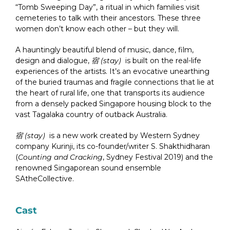
“Tomb Sweeping Day”, a ritual in which families visit
cemeteries to talk with their ancestors. These three
women don’t know each other – but they will.
A hauntingly beautiful blend of music, dance, film,
design and dialogue,
宿 (stay)
is built on the real-life
experiences of the artists. It’s an evocative unearthing
of the buried traumas and fragile connections that lie at
the heart of rural life, one that transports its audience
from a densely packed Singapore housing block to the
vast Tagalaka country of outback Australia.
宿 (stay)
is a new work created by Western Sydney
company Kurinji, its co-founder/writer S. Shakthidharan
(
Counting and Cracking
, Sydney Festival 2019) and the
renowned Singaporean sound ensemble
SAtheCollective.
Cast