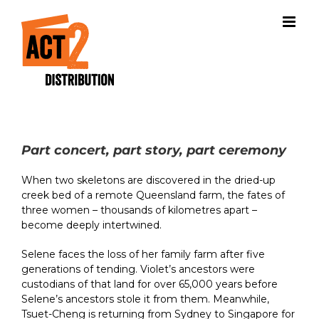
Skip
to
content
Part concert, part story, part ceremony
When two skeletons are discovered in the dried-up
creek bed of a remote Queensland farm, the fates of
three women – thousands of kilometres apart –
become deeply intertwined.
Selene faces the loss of her family farm after five
generations of tending. Violet’s ancestors were
custodians of that land for over 65,000 years before
Selene’s ancestors stole it from them. Meanwhile,
Tsuet-Cheng is returning from Sydney to Singapore for