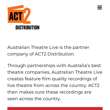
Skip
to
content
Australian Theatre Live is the partner
company of ACT2 Distribution.
Through partnerships with Australia’s best
theatre companies, Australian Theatre Live
creates feature film quality recordings of
live theatre from across the country. ACT2
then makes sure these recordings are
seen across the country.