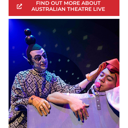
FIND OUT MORE ABOUT
AUSTRALIAN THEATRE LIVE